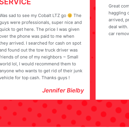
SERVICE
Great com
haggling 
Was sad to see my Cobalt LTZ go
The
arrived, p
guys were professionals, super nice and
deal with
quick to get here. The price I was given
car remov
over the phone was paid to me when
they arrived. I searched for cash on spot
and found out the tow truck driver was
friends of one of my neighbors ~ Small
world lol, I would recommend them to
anyone who wants to get rid of their junk
vehicle for top cash. Thanks guys !
Jennifer Bielby