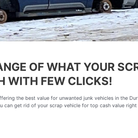
ANGE OF WHAT YOUR SCR
 WITH FEW CLICKS!
ering the best value for unwanted junk vehicles in the Du
u can get rid of your scrap vehicle for top cash value right