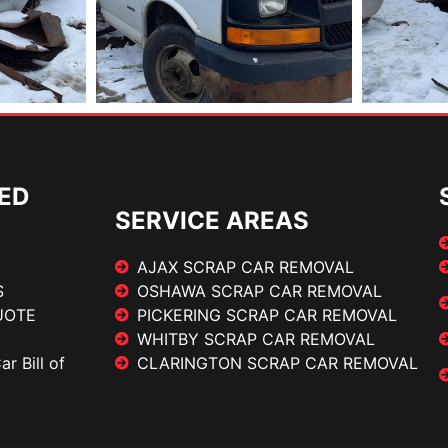
ED
SERVICE AREAS
AJAX SCRAP CAR REMOVAL
S
OSHAWA SCRAP CAR REMOVAL
UOTE
PICKERING SCRAP CAR REMOVAL
WHITBY SCRAP CAR REMOVAL
r Bill of
CLARINGTON SCRAP CAR REMOVAL