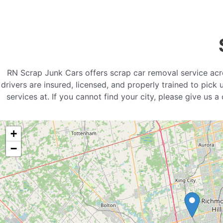
RN Scrap Junk Cars offers scrap car removal service acr
drivers are insured, licensed, and properly trained to pick
services at. If you cannot find your city, please give us 
+
−