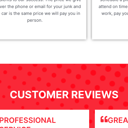
ver the phone or email for your junk and
attend on time
 car is the same price we will pay you in
work, pay yo
person.
CUSTOMER REVIEWS
PROFESSIONAL
GREA