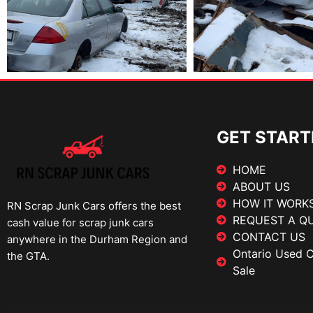
GET START
HOME
ABOUT US
HOW IT WORK
RN Scrap Junk Cars offers the best
REQUEST A Q
cash value for scrap junk cars
CONTACT US
anywhere in the Durham Region and
Ontario Used Ca
the GTA.
Sale