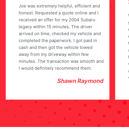
Joe was extremely helpful, efficient and
honest. Requested a quote online and I
received an offer for my 2004 Subaru
legacy within 15 minutes. The driver
arrived on time, checked my vehicle and
completed the paperwork. I got paid in
cash and then got the vehicle towed
away from my driveway within few
minutes. The transaction was smooth and
I would definitely recommend them.
Shawn Raymond