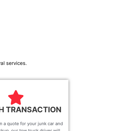
al services.
H TRANSACTION
n a quote for your junk car and
kup, our tow truck driver will