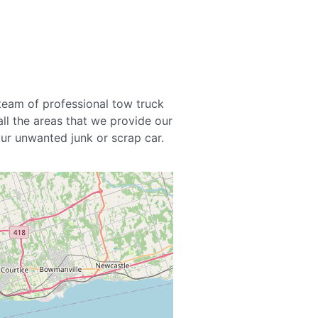
team of professional tow truck
all the areas that we provide our
your unwanted junk or scrap car.