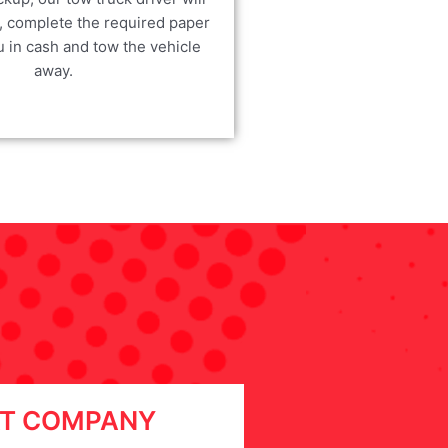
, complete the required paper
u in cash and tow the vehicle
away.
T COMPANY