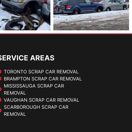
SERVICE AREAS
TORONTO SCRAP CAR REMOVAL
BRAMPTON SCRAP CAR REMOVAL
MISSISSAUGA SCRAP CAR
REMOVAL
VAUGHAN SCRAP CAR REMOVAL
SCARBOROUGH SCRAP CAR
REMOVAL