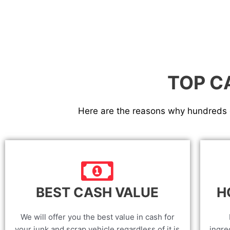
TOP C
Here are the reasons why hundreds o
BEST CASH VALUE
H
We will offer you the best value in cash for
your junk and scrap vehicle regardless of it is
ingre