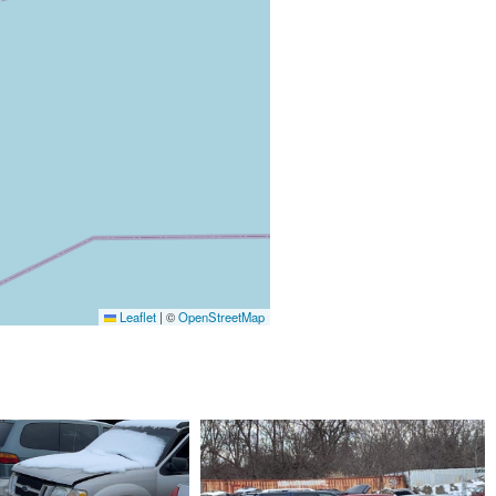
Leaflet
|
©
OpenStreetMap