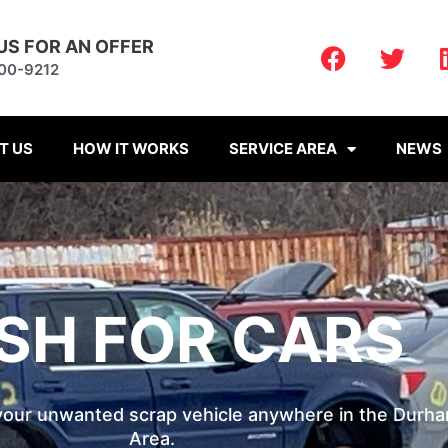
F
T
US FOR AN OFFER
a
w
900-9212
c
i
e
t
b
t
T US
HOW IT WORKS
SERVICE AREA
NEWS
o
e
o
r
k
SH FOR CARS
 your unwanted scrap vehicle anywhere in the Durh
Area.