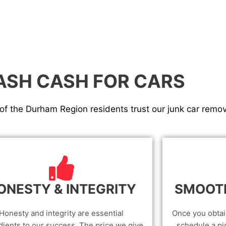
ASH CASH FOR CARS
f the Durham Region residents trust our junk car remov
ONESTY & INTEGRITY
SMOOT
Honesty and integrity are essential
Once you obtai
dients to our success. The price we give
schedule a pic