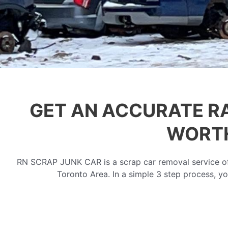
GET AN ACCURATE R
WORTH
RN SCRAP JUNK CAR is a scrap car removal service off
Toronto Area. In a simple 3 step process, yo