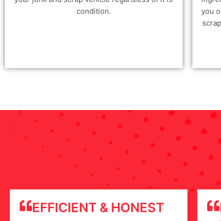
condition.
you o
scrap
EFFICIENT & HONEST