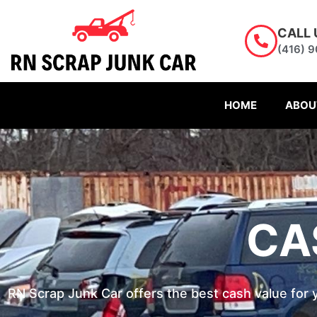
Skip
to
CALL 
content
(416) 
HOME
ABOU
CA
RN Scrap Junk Car offers the best cash value for