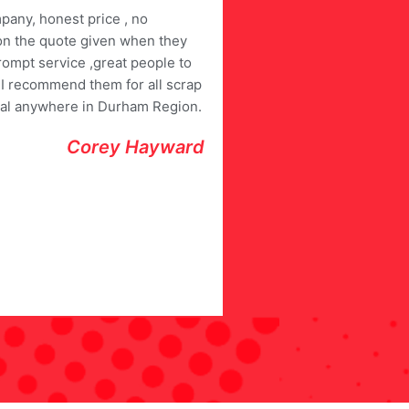
pany, honest price , no
on the quote given when they
rompt service ,great people to
. I recommend them for all scrap
al anywhere in Durham Region.
Corey Hayward