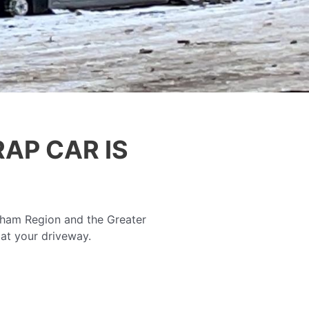
AP CAR IS
rham Region and the Greater
 at your driveway.