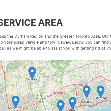
SERVICE AREA
oss the Durham Region and the Greater Toronto Area. Our 
 up your scrap vehicle and tow it away. Below, you can find 
a call as we might be able to assist you with getting rid of 