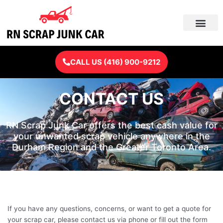
Skip
to
content
CALL US (416) 900-9212
CONTACT US
RN Scrap Junk Car offers the best cash value for
your unwanted scrap vehicle anywhere in the
Durham Region and the Greater Toronto Area.
If you have any questions, concerns, or want to get a quote for
your scrap car, please contact us via phone or fill out the form