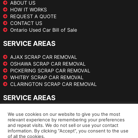
ABOUT US
HOW IT WORKS
REQUEST A QUOTE
CONTACT US
Ontario Used Car Bill of Sale
SERVICE AREAS
AJAX SCRAP CAR REMOVAL
OSHAWA SCRAP CAR REMOVAL
PICKERING SCRAP CAR REMOVAL
WHITBY SCRAP CAR REMOVAL
CLARINGTON SCRAP CAR REMOVAL
SERVICE AREAS
TORONTO SCRAP CAR REMOVAL
We use cookies on our website to give you the most
BRAMPTON SCRAP CAR REMOVAL
relevant experience by remembering your preferences
MISSISSAUGA SCRAP CAR REMOVAL
and repeat visits. We do not sell or use your contact
information. By clicking “Accept”, you consent to the use
VAUGHAN SCRAP CAR REMOVAL
of all the cookies.