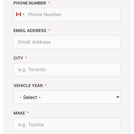
PHONE NUMBER
C
a
n
EMAIL ADDRESS
a
d
a
+
CITY
1
VEHICLE YEAR
MAKE