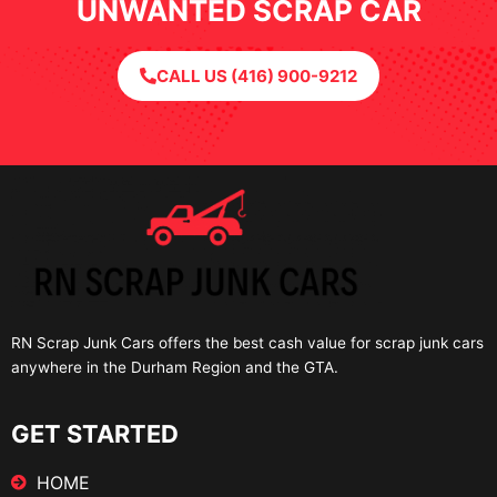
UNWANTED SCRAP CAR
CALL US (416) 900-9212
RN Scrap Junk Cars offers the best cash value for scrap junk cars
anywhere in the Durham Region and the GTA.
GET STARTED
HOME