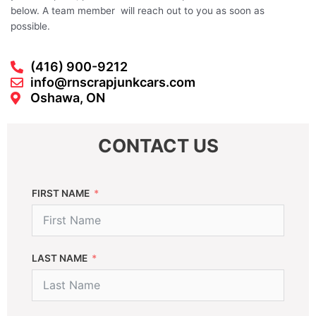
below. A team member will reach out to you as soon as
possible.
(416) 900-9212
info@rnscrapjunkcars.com
Oshawa, ON
CONTACT US
FIRST NAME
LAST NAME