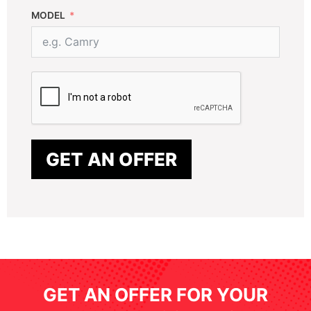
MODEL
GET AN OFFER
GET AN OFFER FOR YOUR