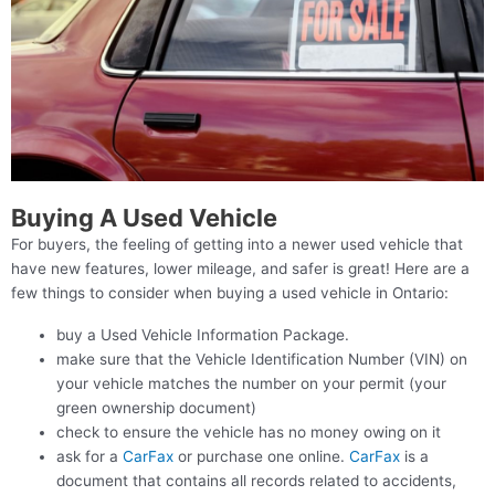
Buying A Used Vehicle
For buyers, the feeling of getting into a newer used vehicle that
have new features, lower mileage, and safer is great! Here are a
few things to consider when buying a used vehicle in Ontario:
buy a Used Vehicle Information Package.
make sure that the Vehicle Identification Number (VIN) on
your vehicle matches the number on your permit (your
green ownership document)
check to ensure the vehicle has no money owing on it
ask for a
CarFax
or purchase one online.
CarFax
is a
document that contains all records related to accidents,