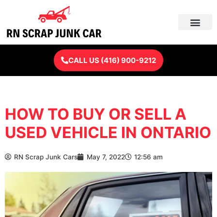
Skip
to
content
CALL US (416) 900-9212
HOW TO BUY OR SELL A
USED VEHICLE IN ONTARIO
RN Scrap Junk Cars
May 7, 2022
12:56 am