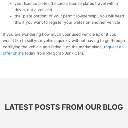
your licence plates (because license plates travel with a
driver, not a vehicle)
the “plate portion” of your permit (ownership), you will need
this if you want to register your plates on another vehicle
If you are wondering how much your used vehicle is, or if you
would like to sell your vehicle quickly without having to go through
certifying the vehicle and listing it on the marketplace,
request an
offer online
today from RN Scrap Junk Cars.
LATEST POSTS FROM OUR BLOG