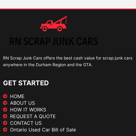
RN Scrap Junk Cars offers the best cash value for scrap junk cars
anywhere in the Durham Region and the GTA.
GET STARTED
HOME
ABOUT US
HOW IT WORKS
REQUEST A QUOTE
CONTACT US
Ontario Used Car Bill of Sale