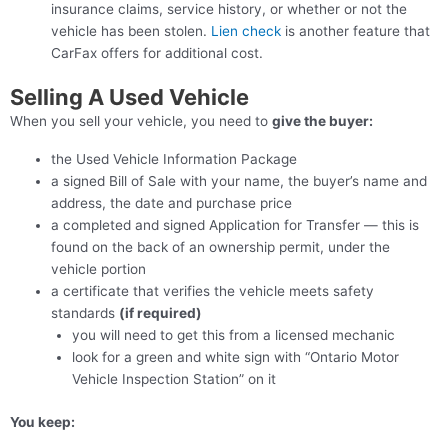
insurance claims, service history, or whether or not the
vehicle has been stolen.
Lien check
is another feature that
CarFax offers for additional cost.
Selling A Used Vehicle
When you sell your vehicle, you need to
give the buyer:
the Used Vehicle Information Package
a signed Bill of Sale with your name, the buyer’s name and
address, the date and purchase price
a completed and signed Application for Transfer — this is
found on the back of an ownership permit, under the
vehicle portion
a certificate that verifies the vehicle meets safety
standards
(if required)
you will need to get this from a licensed mechanic
look for a green and white sign with “Ontario Motor
Vehicle Inspection Station” on it
You keep: